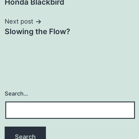
Honda Blackbird
navigation
Next post
Slowing the Flow?
Search…