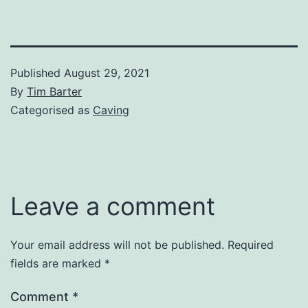
Published
August 29, 2021
By
Tim Barter
Categorised as
Caving
Leave a comment
Your email address will not be published.
Required
fields are marked
*
Comment
*