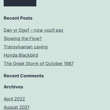
Recent Posts
Dan yr Ogof – now you’ll pay
Slowing the Flow?
Transylvanian caving
Honda Blackbird
The Great Storm of October 1987
Recent Comments
Archives
April 2022
August 2021