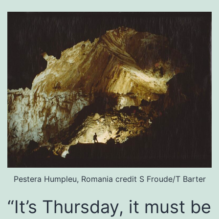
Pestera Humpleu, Romania credit S Froude/T Barter
“It’s Thursday, it must be