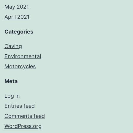
May 2021
April 2021
Categories
Caving
Environmental
Motorcycles
Meta
Log in
Entries feed
Comments feed
WordPress.org