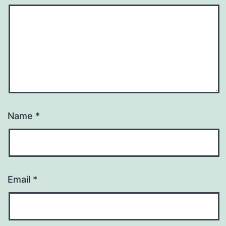
Name
*
Email
*