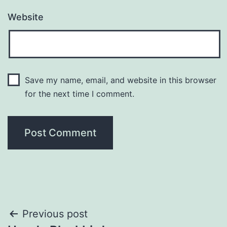
Website
Save my name, email, and website in this browser
for the next time I comment.
Post
Previous post