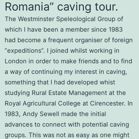
Romania” caving tour.
The Westminster Speleological Group of
which I have been a member since 1983
had become a frequent organiser of foreign
“expeditions”. I joined whilst working in
London in order to make friends and to find
a way of continuing my interest in caving,
something that I had developed whist
studying Rural Estate Management at the
Royal Agricultural College at Cirencester. In
1983, Andy Sewell made the initial
advances to connect with potential caving
groups. This was not as easy as one might