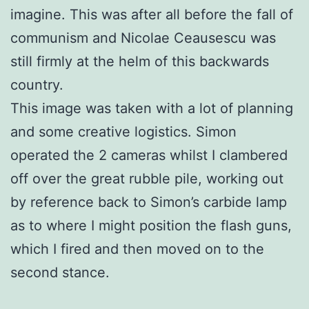
imagine. This was after all before the fall of
communism and Nicolae Ceausescu was
still firmly at the helm of this backwards
country.
This image was taken with a lot of planning
and some creative logistics. Simon
operated the 2 cameras whilst I clambered
off over the great rubble pile, working out
by reference back to Simon’s carbide lamp
as to where I might position the flash guns,
which I fired and then moved on to the
second stance.