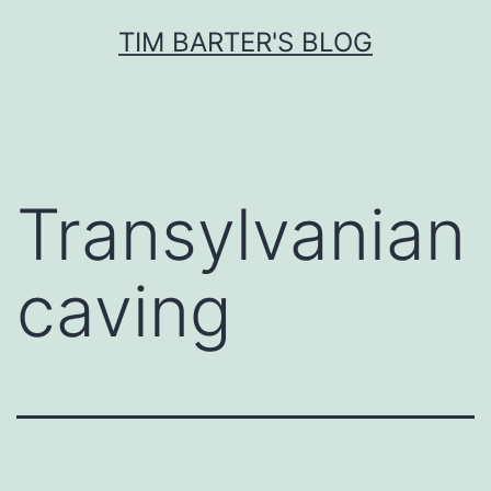
Skip
TIM BARTER'S BLOG
to
content
Transylvanian
caving