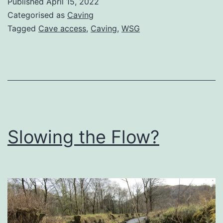
Published
April 15, 2022
–
Categorised as
Caving
now
Tagged
Cave access
,
Caving
,
WSG
you’ll
pay
Slowing the Flow?