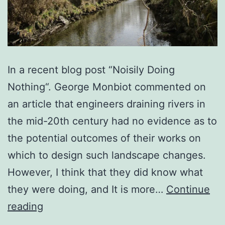
In a recent blog post “Noisily Doing
Nothing“. George Monbiot commented on
an article that engineers draining rivers in
the mid-20th century had no evidence as to
the potential outcomes of their works on
which to design such landscape changes.
However, I think that they did know what
they were doing, and It is more…
Continue
Slowing
reading
the