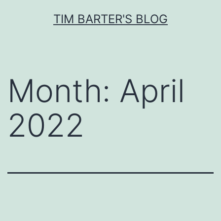
Skip
TIM BARTER'S BLOG
to
content
Month:
April
2022