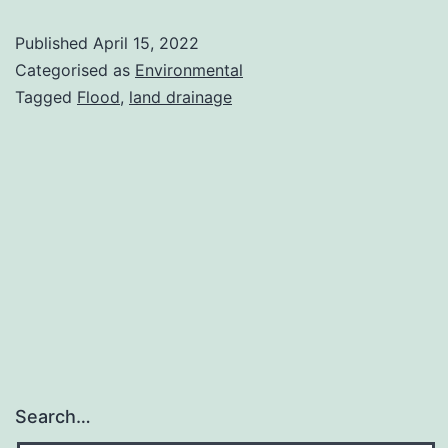
Flow?
Published
April 15, 2022
Categorised as
Environmental
Tagged
Flood
,
land drainage
Search…