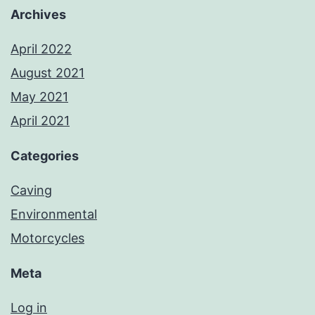
Archives
April 2022
August 2021
May 2021
April 2021
Categories
Caving
Environmental
Motorcycles
Meta
Log in