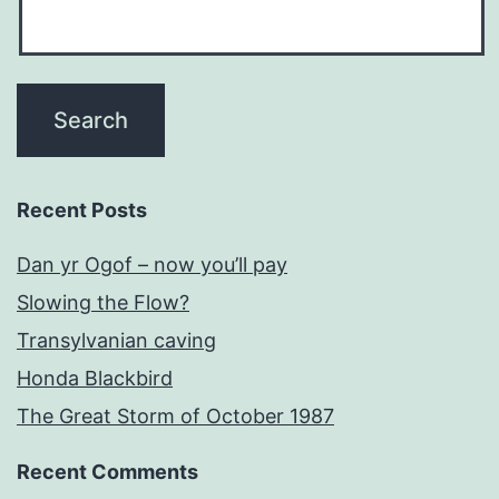
Recent Posts
Dan yr Ogof – now you’ll pay
Slowing the Flow?
Transylvanian caving
Honda Blackbird
The Great Storm of October 1987
Recent Comments