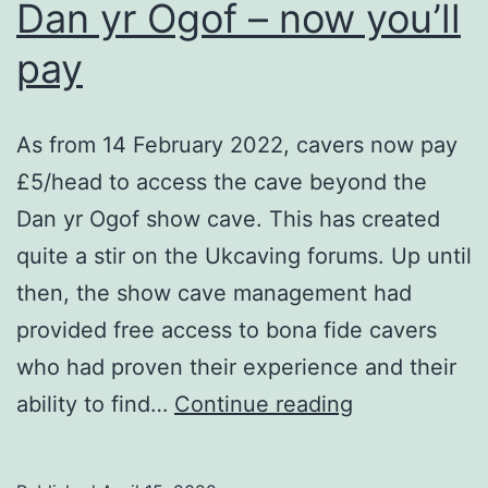
Dan yr Ogof – now you’ll
pay
As from 14 February 2022, cavers now pay
£5/head to access the cave beyond the
Dan yr Ogof show cave. This has created
quite a stir on the Ukcaving forums. Up until
then, the show cave management had
provided free access to bona fide cavers
who had proven their experience and their
Dan
ability to find…
Continue reading
yr
Ogof